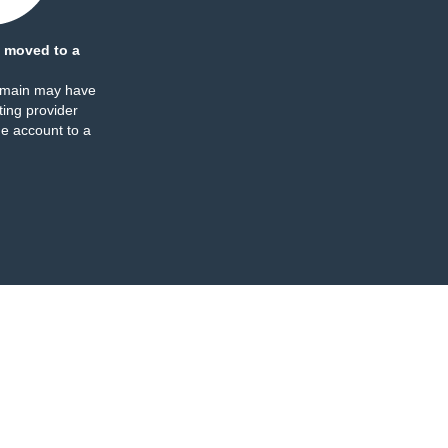
 moved to a
omain may have
ing provider
e account to a