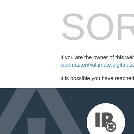
SOR
If you are the owner of this we
webmaster@ultimate.digitalas
It is possible you have reache