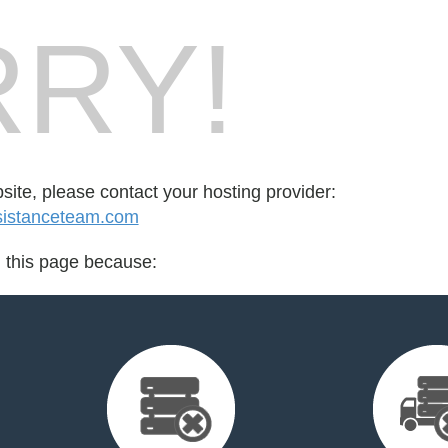
RY!
bsite, please contact your hosting provider:
sistanceteam.com
d this page because: