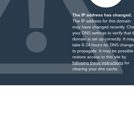
The IP address has changed.
The IP address for this domain
may have changed recently. Ch
your DNS settings to verify that 
domain is set up correctly. It ma
take 8-24 hours for DNS change
to propagate. It may be possible
restore access to this site by
following these instructions
for
clearing your dns cache.